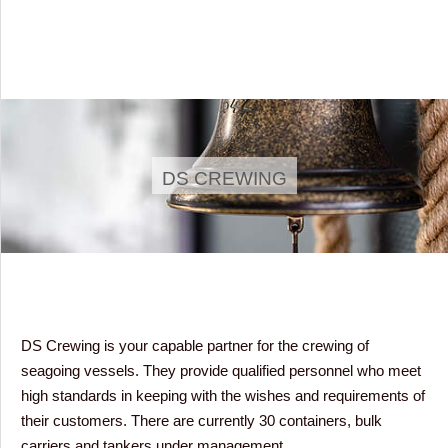
DS CREWING
DS Crewing is your capable partner for the crewing of
seagoing vessels. They provide qualified personnel who meet
high standards in keeping with the wishes and requirements of
their customers. There are currently 30 containers, bulk
carriers and tankers under management.