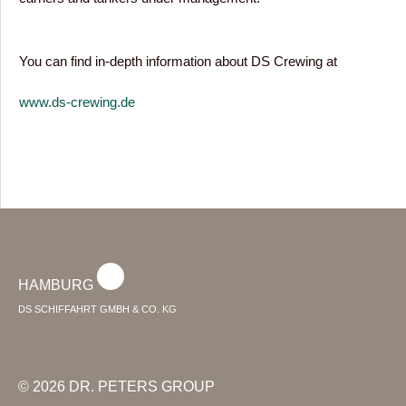
You can find in-depth information about DS Crewing at
www.ds-crewing.de
HAMBURG
DS SCHIFFAHRT GMBH & CO. KG
© 2026 DR. PETERS GROUP