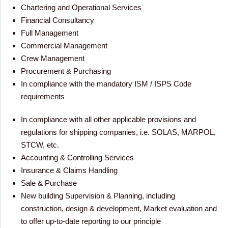
Chartering and Operational Services
Financial Consultancy
Full Management
Commercial Management
Crew Management
Procurement & Purchasing
In compliance with the mandatory ISM / ISPS Code
requirements
In compliance with all other applicable provisions and
regulations for shipping companies, i.e. SOLAS, MARPOL,
STCW, etc.
Accounting & Controlling Services
Insurance & Claims Handling
Sale & Purchase
New building Supervision & Planning, including
construction, design & development, Market evaluation and
to offer up-to-date reporting to our principle