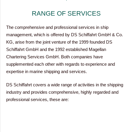
RANGE OF SERVICES
The comprehensive and professional services in ship
management, which is offered by DS Schiffahrt GmbH & Co.
KG, arise from the joint venture of the 1999 founded DS
Schiffahrt GmbH and the 1992 established Magellan
Chartering Services GmbH. Both companies have
supplemented each other with regards to experience and
expertise in marine shipping and services.
DS Schiffahrt covers a wide range of activities in the shipping
industry and provides comprehensive, highly regarded and
professional services, these are: