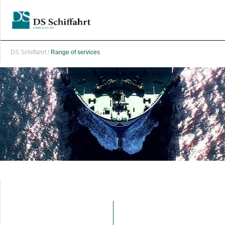
DS Schiffahrt
/
Range of services